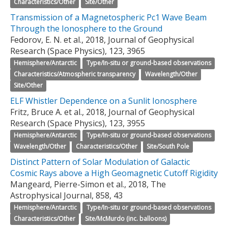
Characteristics/Other
Site/Other
Transmission of a Magnetospheric Pc1 Wave Beam
Through the Ionosphere to the Ground
Fedorov, E. N. et al., 2018, Journal of Geophysical
Research (Space Physics), 123, 3965
Hemisphere/Antarctic
Type/In-situ or ground-based observations
Characteristics/Atmospheric transparency
Wavelength/Other
Site/Other
ELF Whistler Dependence on a Sunlit Ionosphere
Fritz, Bruce A. et al., 2018, Journal of Geophysical
Research (Space Physics), 123, 3955
Hemisphere/Antarctic
Type/In-situ or ground-based observations
Wavelength/Other
Characteristics/Other
Site/South Pole
Distinct Pattern of Solar Modulation of Galactic
Cosmic Rays above a High Geomagnetic Cutoff Rigidity
Mangeard, Pierre-Simon et al., 2018, The
Astrophysical Journal, 858, 43
Hemisphere/Antarctic
Type/In-situ or ground-based observations
Characteristics/Other
Site/McMurdo (inc. balloons)