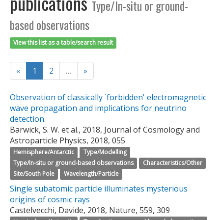
publications
Type/In-situ or ground-
based observations
View this list as a table/search result
«
1
2
…
»
Observation of classically `forbidden' electromagnetic
wave propagation and implications for neutrino
detection.
Barwick, S. W. et al., 2018, Journal of Cosmology and
Astroparticle Physics, 2018, 055
Hemisphere/Antarctic
Type/Modelling
Type/In-situ or ground-based observations
Characteristics/Other
Site/South Pole
Wavelength/Particle
Single subatomic particle illuminates mysterious
origins of cosmic rays
Castelvecchi, Davide, 2018, Nature, 559, 309