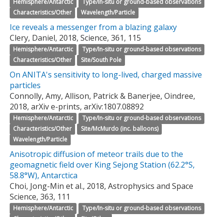
Hemisphere/Antarctic
Type/In-situ or ground-based observations
Characteristics/Other
Wavelength/Particle
Ice reveals a messenger from a blazing galaxy
Clery, Daniel, 2018, Science, 361, 115
Hemisphere/Antarctic
Type/In-situ or ground-based observations
Characteristics/Other
Site/South Pole
On ANITA's sensitivity to long-lived, charged massive
particles
Connolly, Amy, Allison, Patrick & Banerjee, Oindree,
2018, arXiv e-prints, arXiv:1807.08892
Hemisphere/Antarctic
Type/In-situ or ground-based observations
Characteristics/Other
Site/McMurdo (inc. balloons)
Wavelength/Particle
Anisotropic diffusion of meteor trails due to the
geomagnetic field over King Sejong Station (62.2°S,
58.8°W), Antarctica
Choi, Jong-Min et al., 2018, Astrophysics and Space
Science, 363, 111
Hemisphere/Antarctic
Type/In-situ or ground-based observations