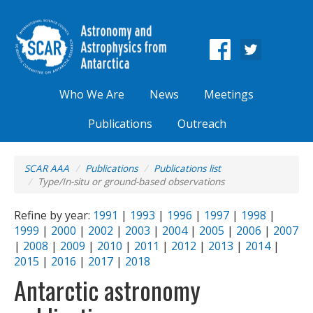
Who We Are
News
Meetings
Publications
Outreach
SCAR AAA
Publications
Publications list
Type/In-situ or ground-based observations
Refine by year:
1991
|
1993
|
1996
|
1997
|
1998
|
1999
|
2000
|
2002
|
2003
|
2004
|
2005
|
2006
|
2007
|
2008
|
2009
|
2010
|
2011
|
2012
|
2013
|
2014
|
2015
|
2016
|
2017
|
2018
Antarctic astronomy