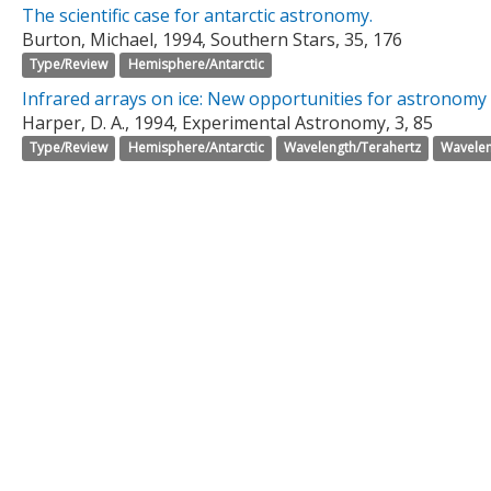
The scientific case for antarctic astronomy.
Burton, Michael, 1994, Southern Stars, 35, 176
Type/Review
Hemisphere/Antarctic
Infrared arrays on ice: New opportunities for astronomy 
Harper, D. A., 1994, Experimental Astronomy, 3, 85
Type/Review
Hemisphere/Antarctic
Wavelength/Terahertz
Wavelen