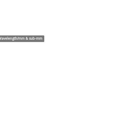
Wavelength/mm & sub-mm