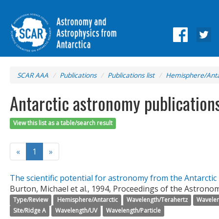
SCAR AAA
Publications
Publications list
Hemisphere/Anta
Antarctic astronomy publication
View this list as a table/search result
«
1
»
The scientific potential for astronomy from the Antarctic
Burton, Michael et al., 1994, Proceedings of the Astronomi
Type/Review
Hemisphere/Antarctic
Wavelength/Terahertz
Wavelen
Site/Ridge A
Wavelength/UV
Wavelength/Particle