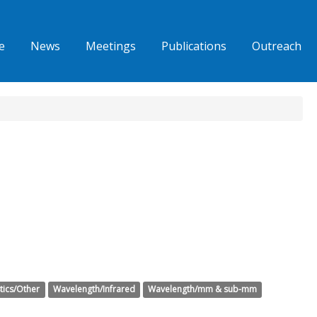
e
News
Meetings
Publications
Outreach
tics/Other
Wavelength/Infrared
Wavelength/mm & sub-mm