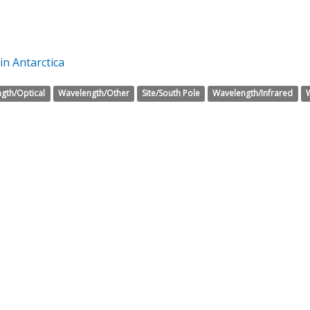
in Antarctica
gth/Optical
Wavelength/Other
Site/South Pole
Wavelength/Infrared