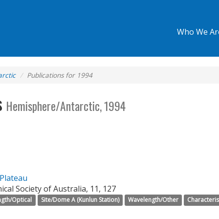
Who We Ar
rctic
Publications for 1994
s
Hemisphere/Antarctic, 1994
 Plateau
cal Society of Australia, 11, 127
gth/Optical
Site/Dome A (Kunlun Station)
Wavelength/Other
Characteris