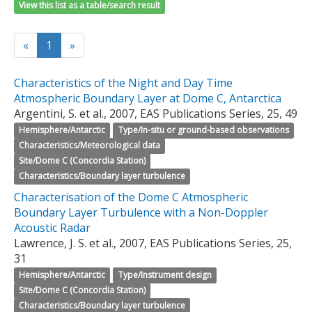
View this list as a table/search result
«
1
»
Characteristics of the Night and Day Time
Atmospheric Boundary Layer at Dome C, Antarctica
Argentini, S. et al., 2007, EAS Publications Series, 25, 49
Hemisphere/Antarctic
Type/In-situ or ground-based observations
Characteristics/Meteorological data
Site/Dome C (Concordia Station)
Characteristics/Boundary layer turbulence
Characterisation of the Dome C Atmospheric
Boundary Layer Turbulence with a Non-Doppler
Acoustic Radar
Lawrence, J. S. et al., 2007, EAS Publications Series, 25,
31
Hemisphere/Antarctic
Type/Instrument design
Site/Dome C (Concordia Station)
Characteristics/Boundary layer turbulence