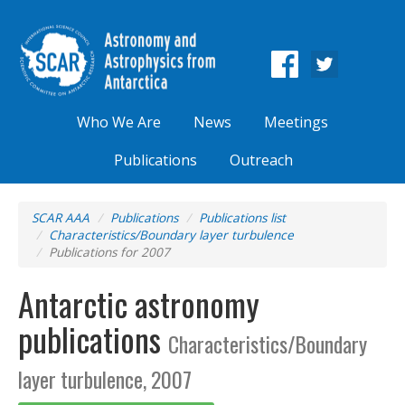
Who We Are
News
Meetings
Publications
Outreach
SCAR AAA
Publications
Publications list
Characteristics/Boundary layer turbulence
Publications for 2007
Antarctic astronomy
publications
Characteristics/Boundary
layer turbulence, 2007