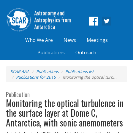
Who We Are
News
Meetings
Publications
Outreach
SCAR AAA
Publications
Publications list
Publications for 2015
Monitoring the optical turb...
Publication
Monitoring the optical turbulence in
the surface layer at Dome C,
Antarctica, with sonic anemometers