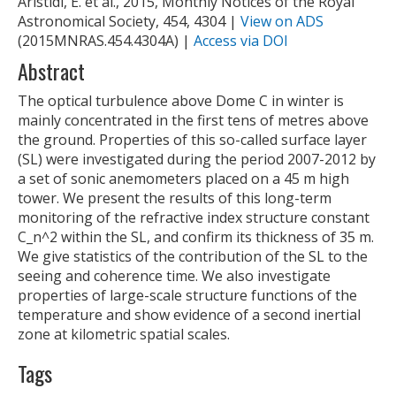
Aristidi, E. et al., 2015, Monthly Notices of the Royal
Astronomical Society, 454, 4304 |
View on ADS
(2015MNRAS.454.4304A) |
Access via DOI
Abstract
The optical turbulence above Dome C in winter is
mainly concentrated in the first tens of metres above
the ground. Properties of this so-called surface layer
(SL) were investigated during the period 2007-2012 by
a set of sonic anemometers placed on a 45 m high
tower. We present the results of this long-term
monitoring of the refractive index structure constant
C_n^2 within the SL, and confirm its thickness of 35 m.
We give statistics of the contribution of the SL to the
seeing and coherence time. We also investigate
properties of large-scale structure functions of the
temperature and show evidence of a second inertial
zone at kilometric spatial scales.
Tags