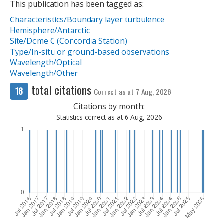
This publication has been tagged as:
Characteristics/Boundary layer turbulence
Hemisphere/Antarctic
Site/Dome C (Concordia Station)
Type/In-situ or ground-based observations
Wavelength/Optical
Wavelength/Other
total citations
18
Correct as at 7 Aug, 2026
Citations by month:
Statistics correct as at 6 Aug, 2026