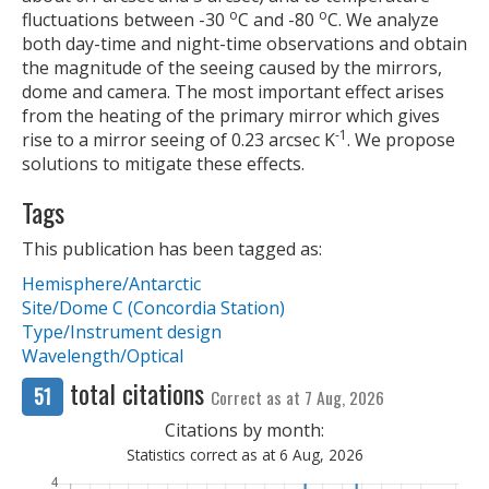
o
o
fluctuations between -30
C and -80
C. We analyze
both day-time and night-time observations and obtain
the magnitude of the seeing caused by the mirrors,
dome and camera. The most important effect arises
from the heating of the primary mirror which gives
-1
rise to a mirror seeing of 0.23 arcsec K
. We propose
solutions to mitigate these effects.
Tags
This publication has been tagged as:
Hemisphere/Antarctic
Site/Dome C (Concordia Station)
Type/Instrument design
Wavelength/Optical
total citations
51
Correct as at 7 Aug, 2026
Citations by month:
Statistics correct as at 6 Aug, 2026