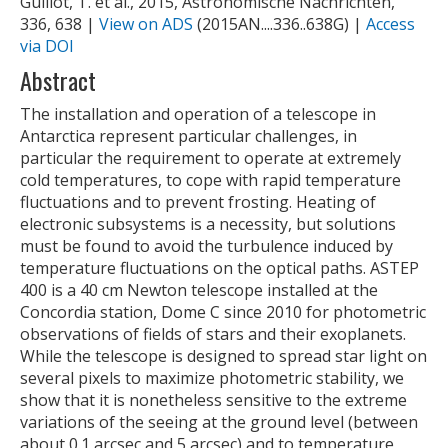
Guillot, T. et al., 2015, Astronomische Nachrichten,
336, 638 |
View on ADS
(2015AN....336..638G) |
Access
via DOI
Abstract
The installation and operation of a telescope in
Antarctica represent particular challenges, in
particular the requirement to operate at extremely
cold temperatures, to cope with rapid temperature
fluctuations and to prevent frosting. Heating of
electronic subsystems is a necessity, but solutions
must be found to avoid the turbulence induced by
temperature fluctuations on the optical paths. ASTEP
400 is a 40 cm Newton telescope installed at the
Concordia station, Dome C since 2010 for photometric
observations of fields of stars and their exoplanets.
While the telescope is designed to spread star light on
several pixels to maximize photometric stability, we
show that it is nonetheless sensitive to the extreme
variations of the seeing at the ground level (between
about 0.1 arcsec and 5 arcsec) and to temperature