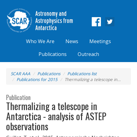
Who We Are
News
Meetings
Publications
Outreach
SCAR AAA
Publications
Publications list
Publications for 2015
Thermalizing a telescope in...
Publication
Thermalizing a telescope in
Antarctica - analysis of ASTEP
observations