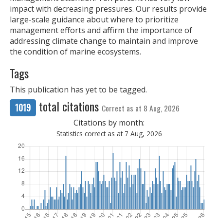
impact with decreasing pressures. Our results provide
large-scale guidance about where to prioritize
management efforts and affirm the importance of
addressing climate change to maintain and improve
the condition of marine ecosystems.
Tags
This publication has yet to be tagged.
total citations
1019
Correct as at 8 Aug, 2026
Citations by month:
Statistics correct as at 7 Aug, 2026