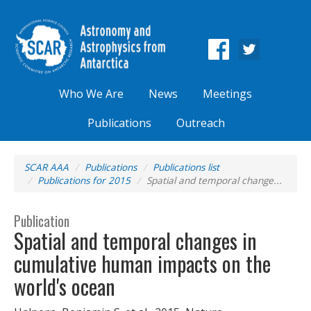
Who We Are
News
Meetings
Publications
Outreach
SCAR AAA
Publications
Publications list
Publications for 2015
Spatial and temporal change...
Publication
Spatial and temporal changes in
cumulative human impacts on the
world's ocean