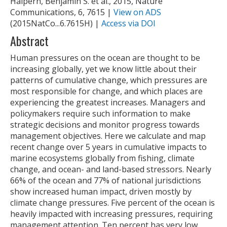
Halpern, Benjamin S. et al., 2015, Nature
Communications, 6, 7615 |
View on ADS
(2015NatCo...6.7615H) |
Access via DOI
Abstract
Human pressures on the ocean are thought to be
increasing globally, yet we know little about their
patterns of cumulative change, which pressures are
most responsible for change, and which places are
experiencing the greatest increases. Managers and
policymakers require such information to make
strategic decisions and monitor progress towards
management objectives. Here we calculate and map
recent change over 5 years in cumulative impacts to
marine ecosystems globally from fishing, climate
change, and ocean- and land-based stressors. Nearly
66% of the ocean and 77% of national jurisdictions
show increased human impact, driven mostly by
climate change pressures. Five percent of the ocean is
heavily impacted with increasing pressures, requiring
management attention. Ten percent has very low