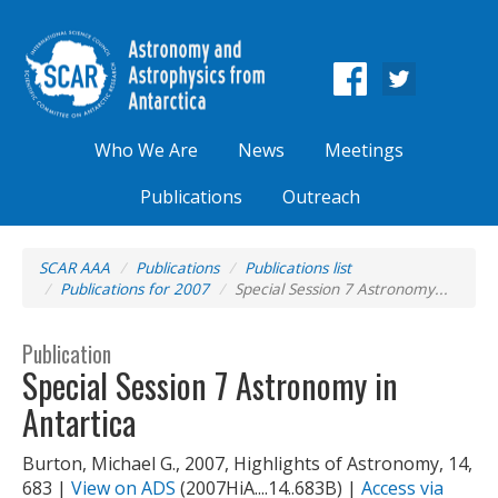
Who We Are
News
Meetings
Publications
Outreach
SCAR AAA
Publications
Publications list
Publications for 2007
Special Session 7 Astronomy...
Publication
Special Session 7 Astronomy in
Antartica
Burton, Michael G., 2007, Highlights of Astronomy, 14,
683 |
View on ADS
(2007HiA....14..683B) |
Access via