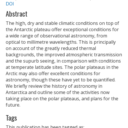
DOI
Abstract
The high, dry and stable climatic conditions on top of
the Antarctic plateau offer exceptional conditions for
a wide range of observational astronomy, from
optical to millimetre wavelengths. This is principally
on account of the greatly reduced thermal
backgrounds, the improved atmospheric transmission
and the supurb seeing, in comparison with conditions
at temperate latitude sites. The polar plateaus in the
Arctic may also offer excellent conditions for
astronomy, though these have yet to be quantified.
We briefly review the history of astronomy in
Antarctica and outline some of the activities now
taking place on the polar plateaus, and plans for the
future.
Tags
This publication has been tagged as: