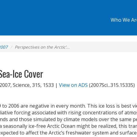
Who We Ar
2007
Perspectives on the Arctic’...
Sea-Ice Cover
 2007, Science, 315, 1533 |
View on ADS
(2007Sci...315.1533S)
9 to 2006 are negative in every month. This ice loss is best v
tive forcing associated with rising concentrations of atm
nds and those simulated by climate models over the same pe
seasonally ice-free Arctic Ocean might be realized, this tran
s expected to affect the Arctic’s freshwater system and surf