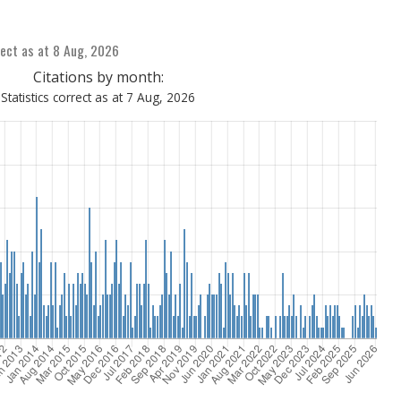
ect as at 8 Aug, 2026
Citations by month:
Statistics correct as at 7 Aug, 2026