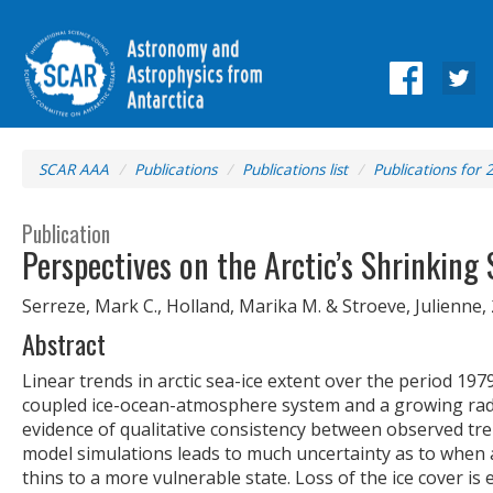
SCAR AAA
Publications
Publications list
Publications for 
Publication
Perspectives on the Arctic’s Shrinking 
Serreze, Mark C., Holland, Marika M. & Stroeve, Julienne,
Abstract
Linear trends in arctic sea-ice extent over the period 197
coupled ice-ocean-atmosphere system and a growing radia
evidence of qualitative consistency between observed tre
model simulations leads to much uncertainty as to when a 
thins to a more vulnerable state. Loss of the ice cover i