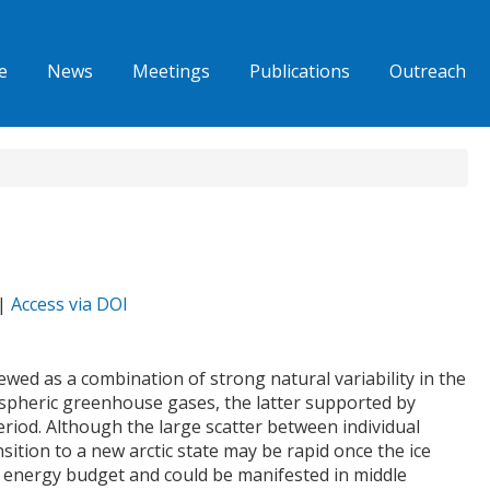
e
News
Meetings
Publications
Outreach
 |
Access via DOI
iewed as a combination of strong natural variability in the
ospheric greenhouse gases, the latter supported by
riod. Although the large scatter between individual
sition to a new arctic state may be rapid once the ice
ace energy budget and could be manifested in middle