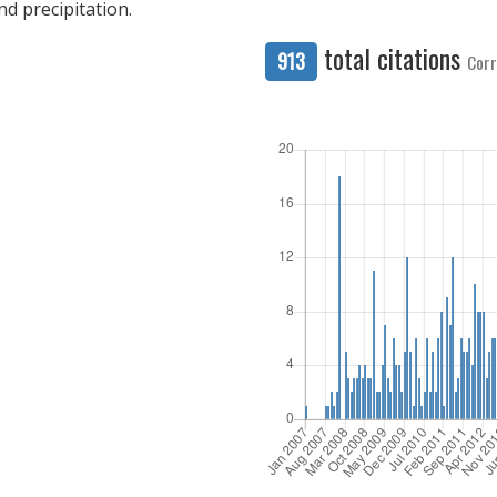
nd precipitation.
total citations
913
Corr