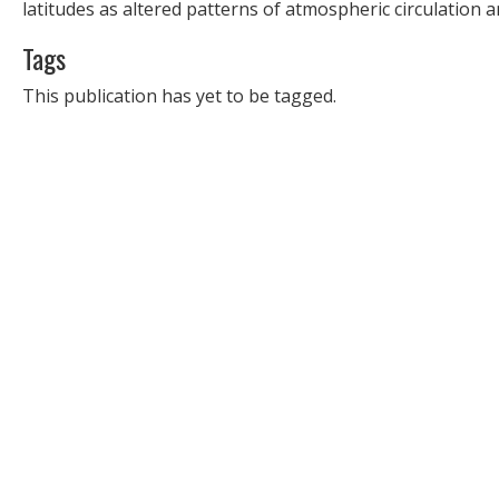
latitudes as altered patterns of atmospheric circulation a
Tags
This publication has yet to be tagged.