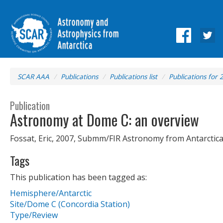
SCAR AAA
Publications
Publications list
Publications for 
Publication
Astronomy at Dome C: an overview
Fossat, Eric, 2007, Submm/FIR Astronomy from Antarctica
Tags
This publication has been tagged as:
Hemisphere/Antarctic
Site/Dome C (Concordia Station)
Type/Review