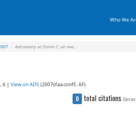
Who We Ar
2007
Astronomy at Dome C: an ove...
, 6 |
View on ADS
(2007sfaa.confE...6F)
total citations
0
Correc