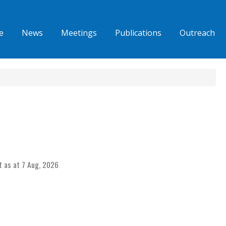
e
News
Meetings
Publications
Outreach
t as at 7 Aug, 2026